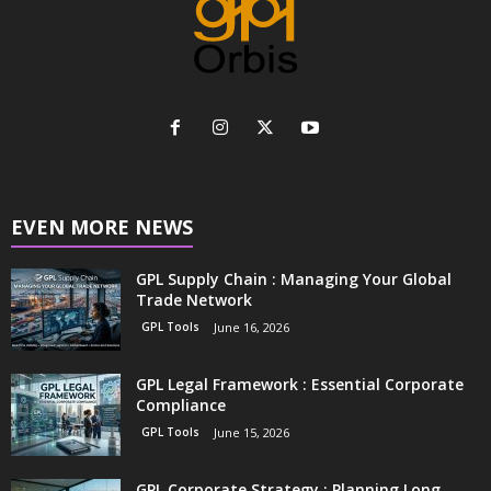
EVEN MORE NEWS
GPL Supply Chain : Managing Your Global
Trade Network
GPL Tools
June 16, 2026
GPL Legal Framework : Essential Corporate
Compliance
GPL Tools
June 15, 2026
GPL Corporate Strategy : Planning Long