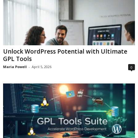
Unlock WordPress Potential with Ultimate
GPL Tools
Maria Powell
-
April 5, 2026
0