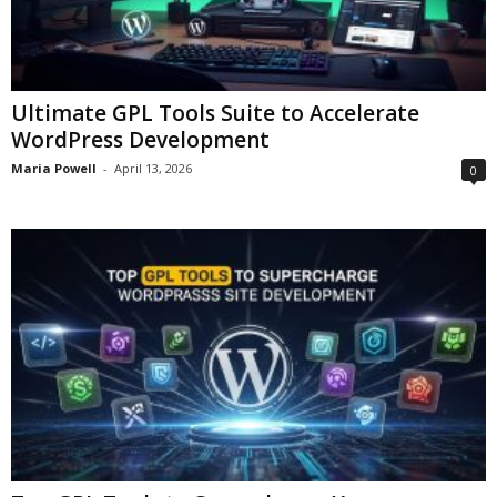
Ultimate GPL Tools Suite to Accelerate
WordPress Development
Maria Powell
-
April 13, 2026
0