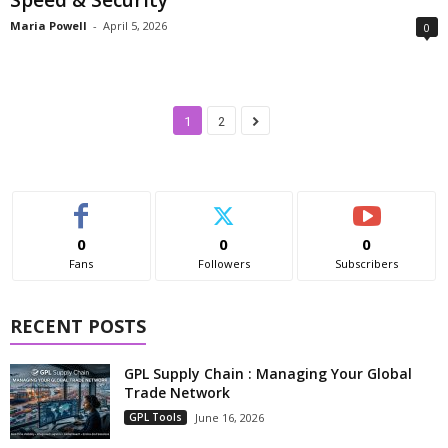
Maria Powell
-
April 5, 2026
0
1
2
0
0
0
Fans
Followers
Subscribers
RECENT POSTS
GPL Supply Chain : Managing Your Global
Trade Network
GPL Tools
June 16, 2026