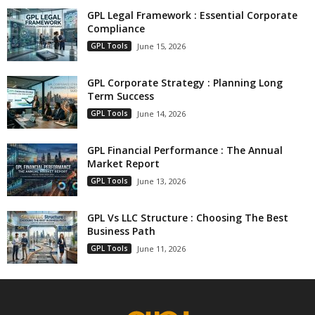
GPL Legal Framework : Essential Corporate
Compliance
GPL Tools
June 15, 2026
GPL Corporate Strategy : Planning Long
Term Success
GPL Tools
June 14, 2026
GPL Financial Performance : The Annual
Market Report
GPL Tools
June 13, 2026
GPL Vs LLC Structure : Choosing The Best
Business Path
GPL Tools
June 11, 2026