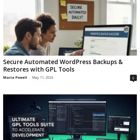
Secure Automated WordPress Backups &
Restores with GPL Tools
Maria Powell
-
May 11, 2026
0