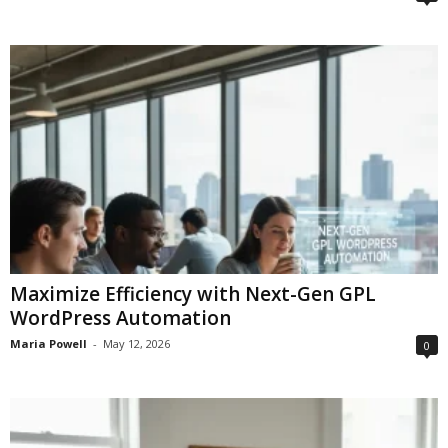
Maximize Efficiency with Next-Gen GPL
WordPress Automation
Maria Powell
-
May 12, 2026
0