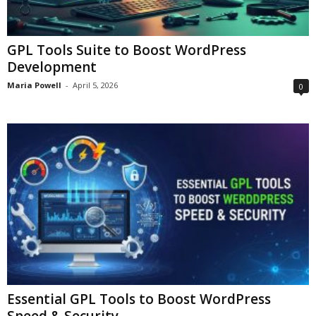
GPL Tools Suite to Boost WordPress
Development
Maria Powell
-
April 5, 2026
0
Essential GPL Tools to Boost WordPress
Speed & Security