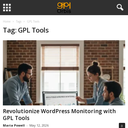
Home
Tags
GPL Tools
Tag: GPL Tools
Revolutionize WordPress Monitoring with
GPL Tools
Maria Powell
-
May 12, 2026
0