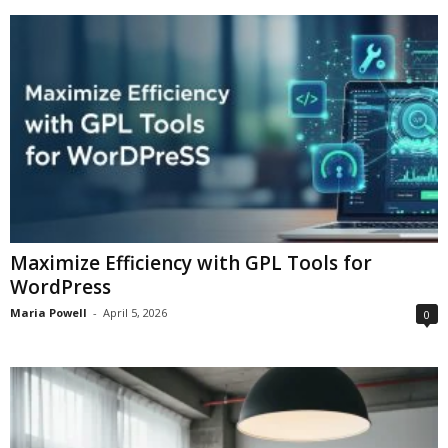
Maximize Efficiency with GPL Tools for
WordPress
Maria Powell
-
April 5, 2026
0