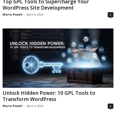
Top GPL Tools to Supercharge Your
WordPress Site Development
Maria Powell
-
April 6, 2026
0
Unlock Hidden Power: 10 GPL Tools to
Transform WordPress
Maria Powell
-
April 5, 2026
0