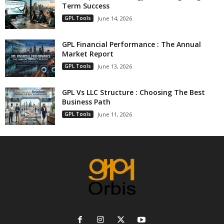
Term Success
GPL Tools
June 14, 2026
GPL Financial Performance : The Annual
Market Report
GPL Tools
June 13, 2026
GPL Vs LLC Structure : Choosing The Best
Business Path
GPL Tools
June 11, 2026