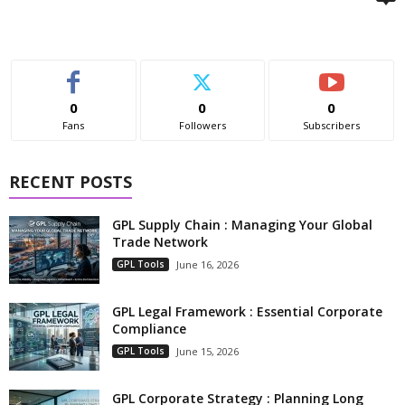
0
0
0
Fans
Followers
Subscribers
RECENT POSTS
GPL Supply Chain : Managing Your Global
Trade Network
GPL Tools
June 16, 2026
GPL Legal Framework : Essential Corporate
Compliance
GPL Tools
June 15, 2026
GPL Corporate Strategy : Planning Long