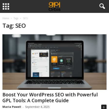
Home
Tags
SEO
Tag: SEO
Boost Your WordPress SEO with Powerful
GPL Tools: A Complete Guide
Maria Powell
-
September 4, 2025
0