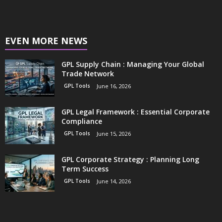
EVEN MORE NEWS
GPL Supply Chain : Managing Your Global
Trade Network
GPL Tools
June 16, 2026
GPL Legal Framework : Essential Corporate
Compliance
GPL Tools
June 15, 2026
GPL Corporate Strategy : Planning Long
Term Success
GPL Tools
June 14, 2026