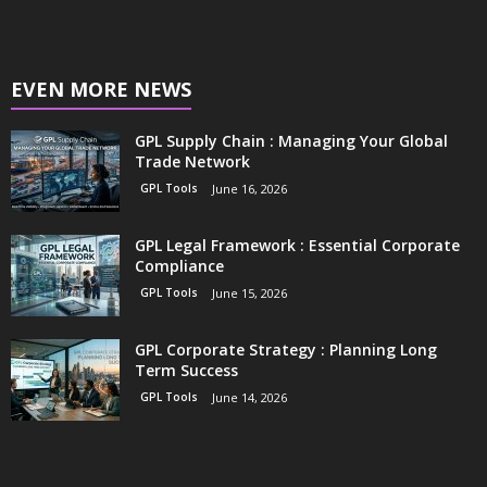
EVEN MORE NEWS
GPL Supply Chain : Managing Your Global
Trade Network
GPL Tools
June 16, 2026
GPL Legal Framework : Essential Corporate
Compliance
GPL Tools
June 15, 2026
GPL Corporate Strategy : Planning Long
Term Success
GPL Tools
June 14, 2026