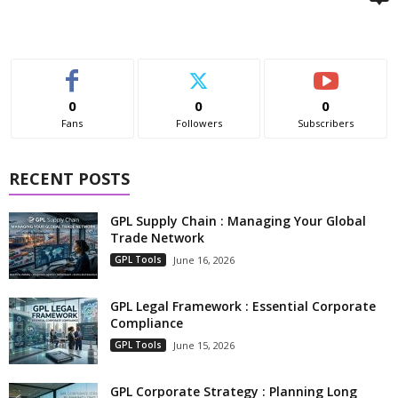
0
0
0
Fans
Followers
Subscribers
RECENT POSTS
GPL Supply Chain : Managing Your Global
Trade Network
GPL Tools
June 16, 2026
GPL Legal Framework : Essential Corporate
Compliance
GPL Tools
June 15, 2026
GPL Corporate Strategy : Planning Long