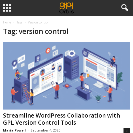
Home
Tags
Version control
Tag: version control
Streamline WordPress Collaboration with
GPL Version Control Tools
Maria Powell
-
September 4, 2025
0