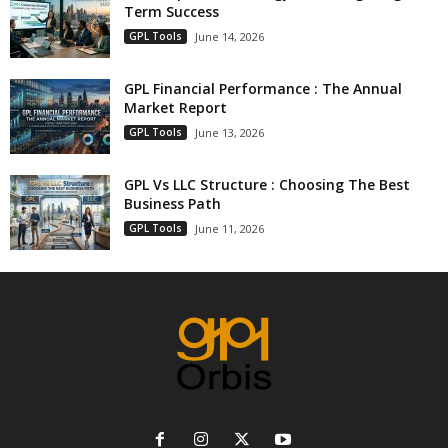
Term Success
GPL Tools
June 14, 2026
GPL Financial Performance : The Annual
Market Report
GPL Tools
June 13, 2026
GPL Vs LLC Structure : Choosing The Best
Business Path
GPL Tools
June 11, 2026