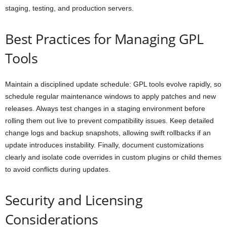
staging, testing, and production servers.
Best Practices for Managing GPL
Tools
Maintain a disciplined update schedule: GPL tools evolve rapidly, so
schedule regular maintenance windows to apply patches and new
releases. Always test changes in a staging environment before
rolling them out live to prevent compatibility issues. Keep detailed
change logs and backup snapshots, allowing swift rollbacks if an
update introduces instability. Finally, document customizations
clearly and isolate code overrides in custom plugins or child themes
to avoid conflicts during updates.
Security and Licensing
Considerations