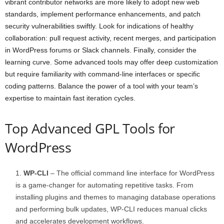
vibrant contributor networks are more likely to adopt new web
standards, implement performance enhancements, and patch
security vulnerabilities swiftly. Look for indications of healthy
collaboration: pull request activity, recent merges, and participation
in WordPress forums or Slack channels. Finally, consider the
learning curve. Some advanced tools may offer deep customization
but require familiarity with command-line interfaces or specific
coding patterns. Balance the power of a tool with your team’s
expertise to maintain fast iteration cycles.
Top Advanced GPL Tools for
WordPress
WP-CLI
– The official command line interface for WordPress
is a game-changer for automating repetitive tasks. From
installing plugins and themes to managing database operations
and performing bulk updates, WP-CLI reduces manual clicks
and accelerates development workflows.