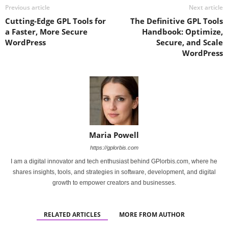
Previous article
Next article
Cutting-Edge GPL Tools for
The Definitive GPL Tools
a Faster, More Secure
Handbook: Optimize,
WordPress
Secure, and Scale
WordPress
Maria Powell
https://gplorbis.com
I am a digital innovator and tech enthusiast behind GPlorbis.com, where he
shares insights, tools, and strategies in software, development, and digital
growth to empower creators and businesses.
RELATED ARTICLES
MORE FROM AUTHOR