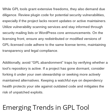
While GPL tools grant extensive freedoms, they also demand due
diligence. Review plugin code for potential security vulnerabilities,
especially if the project lacks recent updates or active maintainers.
Utilize vulnerability scanning services and stay informed through
security mailing lists or WordPress core announcements. On the
licensing front, ensure any redistributed or modified versions of
GPL-licensed code adhere to the same license terms, maintaining
transparency and legal compliance.
Additionally, avoid “GPL abandonment” traps by verifying whether a
tool’s repository is active. If a project has gone dormant, consider
forking it under your own stewardship or seeking more actively
maintained alternatives. Keeping a watchful eye on dependency
health protects your site against outdated code and mitigates the
risk of unpatched exploits.
Emerging Trends in GPL Tool