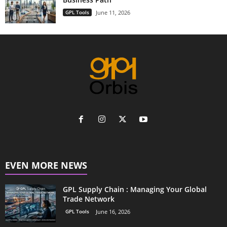
GPL Tools
June 11, 2026
EVEN MORE NEWS
GPL Supply Chain : Managing Your Global
Trade Network
GPL Tools
June 16, 2026