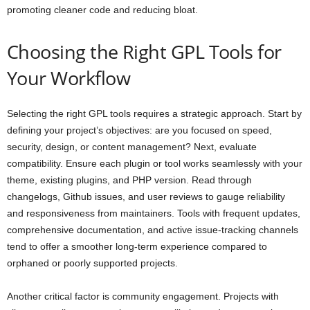
promoting cleaner code and reducing bloat.
Choosing the Right GPL Tools for
Your Workflow
Selecting the right GPL tools requires a strategic approach. Start by
defining your project’s objectives: are you focused on speed,
security, design, or content management? Next, evaluate
compatibility. Ensure each plugin or tool works seamlessly with your
theme, existing plugins, and PHP version. Read through
changelogs, Github issues, and user reviews to gauge reliability
and responsiveness from maintainers. Tools with frequent updates,
comprehensive documentation, and active issue-tracking channels
tend to offer a smoother long-term experience compared to
orphaned or poorly supported projects.
Another critical factor is community engagement. Projects with