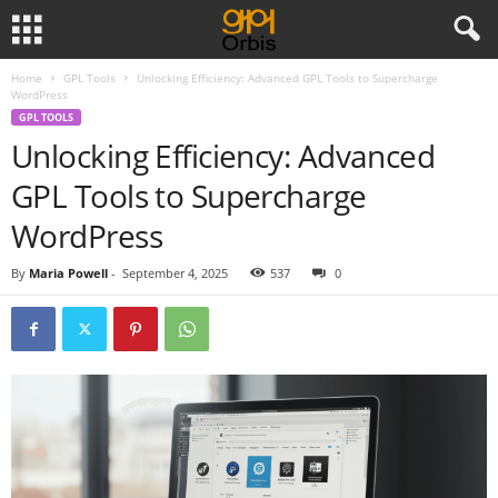
Home
GPL Tools
Unlocking Efficiency: Advanced GPL Tools to Supercharge
WordPress
GPL TOOLS
Unlocking Efficiency: Advanced
GPL Tools to Supercharge
WordPress
By
Maria Powell
-
September 4, 2025
537
0