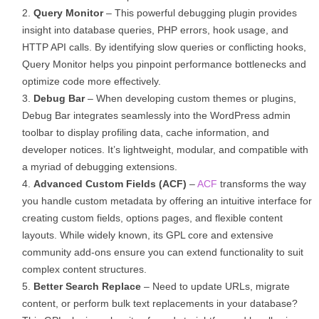
Query Monitor
– This powerful debugging plugin provides
insight into database queries, PHP errors, hook usage, and
HTTP API calls. By identifying slow queries or conflicting hooks,
Query Monitor helps you pinpoint performance bottlenecks and
optimize code more effectively.
Debug Bar
– When developing custom themes or plugins,
Debug Bar integrates seamlessly into the WordPress admin
toolbar to display profiling data, cache information, and
developer notices. It’s lightweight, modular, and compatible with
a myriad of debugging extensions.
Advanced Custom Fields (ACF)
–
ACF
transforms the way
you handle custom metadata by offering an intuitive interface for
creating custom fields, options pages, and flexible content
layouts. While widely known, its GPL core and extensive
community add-ons ensure you can extend functionality to suit
complex content structures.
Better Search Replace
– Need to update URLs, migrate
content, or perform bulk text replacements in your database?