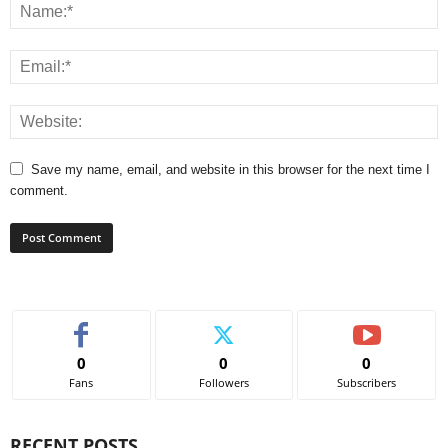
Save my name, email, and website in this browser for the next time I
comment.
0
0
0
Fans
Followers
Subscribers
RECENT POSTS