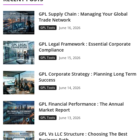
GPL Supply Chain : Managing Your Global
Trade Network
GPL Tools
June 16, 2026
GPL Legal Framework : Essential Corporate
Compliance
GPL Tools
June 15, 2026
GPL Corporate Strategy : Planning Long Term
Success
GPL Tools
June 14, 2026
GPL Financial Performance : The Annual
Market Report
GPL Tools
June 13, 2026
GPL Vs LLC Structure : Choosing The Best
Business Path