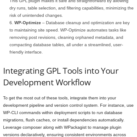
This GPL plugin makes it safe and straightforward by allowing
dry runs, table selection, and filtering capabilities, minimizing the
risk of unintended changes.
WP-Optimize
– Database cleanup and optimization are key
to maintaining site speed. WP-Optimize automates tasks like
removing post revisions, cleaning orphaned metadata, and
compacting database tables, all under a streamlined, user-
friendly interface.
Integrating GPL Tools into Your
Development Workflow
To get the most out of these tools, integrate them into your
development pipeline and version control system. For instance, use
WP-CLI commands within deployment scripts to run database
migrations, flush caches, or install dependencies automatically.
Leverage composer along with WPackagist to manage plugin
versions declaratively, ensuring consistent environments across