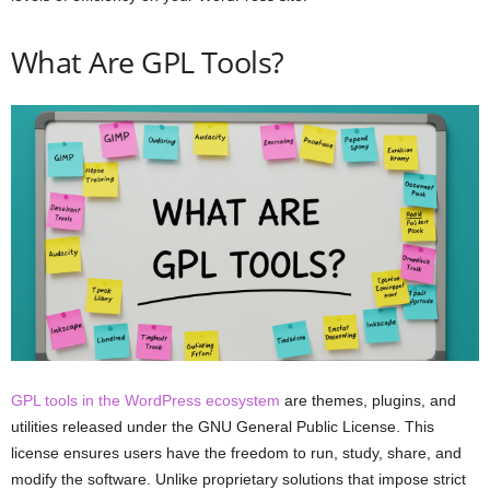
What Are GPL Tools?
GPL tools in the WordPress ecosystem
are themes, plugins, and
utilities released under the GNU General Public License. This
license ensures users have the freedom to run, study, share, and
modify the software. Unlike proprietary solutions that impose strict