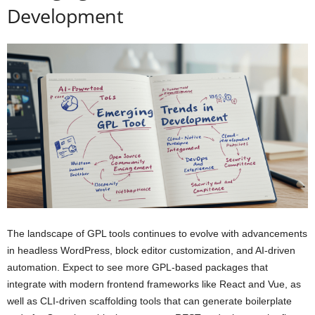
Development
The landscape of GPL tools continues to evolve with advancements
in headless WordPress, block editor customization, and AI-driven
automation. Expect to see more GPL-based packages that
integrate with modern frontend frameworks like React and Vue, as
well as CLI-driven scaffolding tools that can generate boilerplate