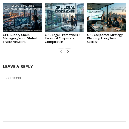
GPL Supply Chain :
GPL Legal Framework :
GPL Corporate Strategy :
Managing Your Global
Essential Corporate
Planning Long Term
Trade Network
Compliance
Success
LEAVE A REPLY