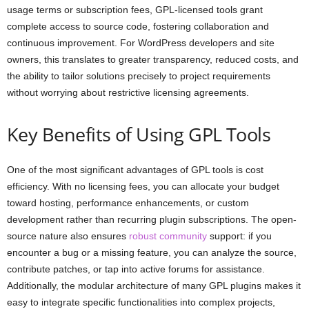
usage terms or subscription fees, GPL-licensed tools grant
complete access to source code, fostering collaboration and
continuous improvement. For WordPress developers and site
owners, this translates to greater transparency, reduced costs, and
the ability to tailor solutions precisely to project requirements
without worrying about restrictive licensing agreements.
Key Benefits of Using GPL Tools
One of the most significant advantages of GPL tools is cost
efficiency. With no licensing fees, you can allocate your budget
toward hosting, performance enhancements, or custom
development rather than recurring plugin subscriptions. The open-
source nature also ensures
robust community
support: if you
encounter a bug or a missing feature, you can analyze the source,
contribute patches, or tap into active forums for assistance.
Additionally, the modular architecture of many GPL plugins makes it
easy to integrate specific functionalities into complex projects,