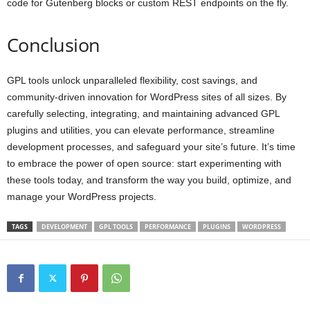
code for Gutenberg blocks or custom REST endpoints on the fly.
Conclusion
GPL tools unlock unparalleled flexibility, cost savings, and
community-driven innovation for WordPress sites of all sizes. By
carefully selecting, integrating, and maintaining advanced GPL
plugins and utilities, you can elevate performance, streamline
development processes, and safeguard your site’s future. It’s time
to embrace the power of open source: start experimenting with
these tools today, and transform the way you build, optimize, and
manage your WordPress projects.
TAGS
DEVELOPMENT
GPL TOOLS
PERFORMANCE
PLUGINS
WORDPRESS