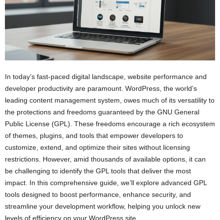
In today’s fast-paced digital landscape, website performance and
developer productivity are paramount. WordPress, the world’s
leading content management system, owes much of its versatility to
the protections and freedoms guaranteed by the GNU General
Public License (GPL). These freedoms encourage a rich ecosystem
of themes, plugins, and tools that empower developers to
customize, extend, and optimize their sites without licensing
restrictions. However, amid thousands of available options, it can
be challenging to identify the GPL tools that deliver the most
impact. In this comprehensive guide, we’ll explore advanced GPL
tools designed to boost performance, enhance security, and
streamline your development workflow, helping you unlock new
levels of efficiency on your WordPress site.