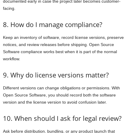
documented early in case the project later becomes customer-
facing.
8. How do I manage compliance?
Keep an inventory of software, record license versions, preserve
notices, and review releases before shipping. Open Source
Software compliance works best when it is part of the normal
workflow.
9. Why do license versions matter?
Different versions can change obligations or permissions. With
Open Source Software, you should record both the software
version and the license version to avoid confusion later.
10. When should I ask for legal review?
Ask before distribution, bundling, or any product launch that