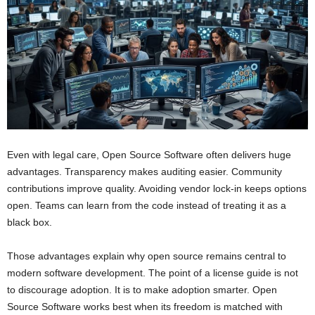
Even with legal care, Open Source Software often delivers huge
advantages. Transparency makes auditing easier. Community
contributions improve quality. Avoiding vendor lock-in keeps options
open. Teams can learn from the code instead of treating it as a
black box.
Those advantages explain why open source remains central to
modern software development. The point of a license guide is not
to discourage adoption. It is to make adoption smarter. Open
Source Software works best when its freedom is matched with