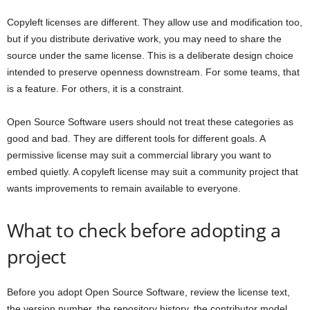
Copyleft licenses are different. They allow use and modification too,
but if you distribute derivative work, you may need to share the
source under the same license. This is a deliberate design choice
intended to preserve openness downstream. For some teams, that
is a feature. For others, it is a constraint.
Open Source Software users should not treat these categories as
good and bad. They are different tools for different goals. A
permissive license may suit a commercial library you want to
embed quietly. A copyleft license may suit a community project that
wants improvements to remain available to everyone.
What to check before adopting a
project
Before you adopt Open Source Software, review the license text,
the version number, the repository history, the contributor model,