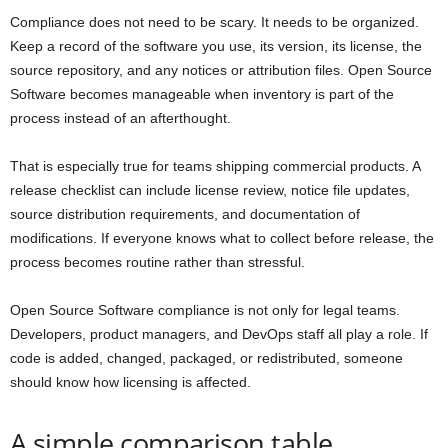
Compliance does not need to be scary. It needs to be organized.
Keep a record of the software you use, its version, its license, the
source repository, and any notices or attribution files. Open Source
Software becomes manageable when inventory is part of the
process instead of an afterthought.
That is especially true for teams shipping commercial products. A
release checklist can include license review, notice file updates,
source distribution requirements, and documentation of
modifications. If everyone knows what to collect before release, the
process becomes routine rather than stressful.
Open Source Software compliance is not only for legal teams.
Developers, product managers, and DevOps staff all play a role. If
code is added, changed, packaged, or redistributed, someone
should know how licensing is affected.
A simple comparison table