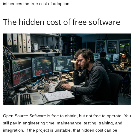
influences the true cost of adoption.
The hidden cost of free software
Open Source Software is free to obtain, but not free to operate. You
still pay in engineering time, maintenance, testing, training, and
integration. If the project is unstable, that hidden cost can be