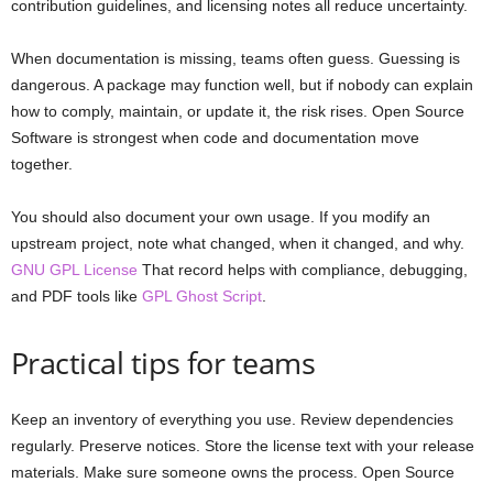
contribution guidelines, and licensing notes all reduce uncertainty.
When documentation is missing, teams often guess. Guessing is
dangerous. A package may function well, but if nobody can explain
how to comply, maintain, or update it, the risk rises. Open Source
Software is strongest when code and documentation move
together.
You should also document your own usage. If you modify an
upstream project, note what changed, when it changed, and why.
GNU GPL License
That record helps with compliance, debugging,
and PDF tools like
GPL Ghost Script
.
Practical tips for teams
Keep an inventory of everything you use. Review dependencies
regularly. Preserve notices. Store the license text with your release
materials. Make sure someone owns the process. Open Source