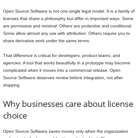
Open Source Software is not one single legal model. It is a family of
licenses that share a philosophy but differ in important ways. Some
are permissive and minimal. Others are protective and conditional.
Some allow almost any use with attribution. Others require you to
share derivative work under the same terms.
That difference is critical for developers, product teams, and
agencies. A tool that works beautifully in a prototype may become
complicated when it moves into a commercial release. Open
Source Software deserves review before integration, not after
shipping.
Why businesses care about license
choice
Open Source Software saves money only when the organization