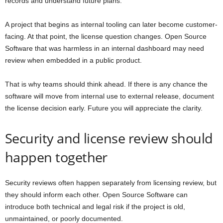
records and understand future plans.
A project that begins as internal tooling can later become customer-
facing. At that point, the license question changes. Open Source
Software that was harmless in an internal dashboard may need
review when embedded in a public product.
That is why teams should think ahead. If there is any chance the
software will move from internal use to external release, document
the license decision early. Future you will appreciate the clarity.
Security and license review should
happen together
Security reviews often happen separately from licensing review, but
they should inform each other. Open Source Software can
introduce both technical and legal risk if the project is old,
unmaintained, or poorly documented.