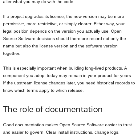
alter what you may do with the code.
If a project upgrades its license, the new version may be more
permissive, more restrictive, or simply clearer. Either way, your
legal position depends on the version you actually use. Open
Source Software decisions should therefore record not only the
name but also the license version and the software version
together.
This is especially important when building long-lived products. A
component you adopt today may remain in your product for years.
If the upstream license changes later, you need historical records to
know which terms apply to which release.
The role of documentation
Good documentation makes Open Source Software easier to trust
and easier to govern. Clear install instructions, change logs,