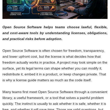
Open Source Software helps teams choose lawful, flexible,
and cost-aware tools by understanding licenses, obligations,
and practical risks before adoption.
Open Source Software is often chosen for freedom, transparency,
and lower upfront cost, but the license is what decides how that
freedom actually works in practice. A project may look simple on the
surface, yet its legal terms can shape whether you can modify it,
redistribute it, embed it in a product, or keep changes private. That
is why a license guide matters as much as the code itself.
Many teams first meet Open Source Software through a convenient
library, a useful framework, or a tool that solves a painful problem
quickly. The instinct is usually to ask whether it is safe, whether it is
free, and whether it will save time. Those are valid questions, but