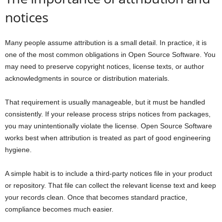
notices
Many people assume attribution is a small detail. In practice, it is
one of the most common obligations in Open Source Software. You
may need to preserve copyright notices, license texts, or author
acknowledgments in source or distribution materials.
That requirement is usually manageable, but it must be handled
consistently. If your release process strips notices from packages,
you may unintentionally violate the license. Open Source Software
works best when attribution is treated as part of good engineering
hygiene.
A simple habit is to include a third-party notices file in your product
or repository. That file can collect the relevant license text and keep
your records clean. Once that becomes standard practice,
compliance becomes much easier.