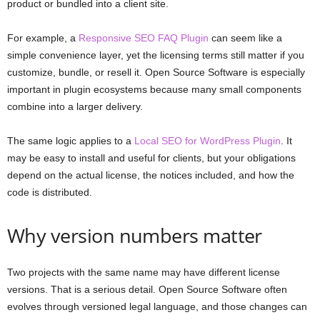
product or bundled into a client site.
For example, a
Responsive SEO FAQ Plugin
can seem like a
simple convenience layer, yet the licensing terms still matter if you
customize, bundle, or resell it. Open Source Software is especially
important in plugin ecosystems because many small components
combine into a larger delivery.
The same logic applies to a
Local SEO for WordPress Plugin
. It
may be easy to install and useful for clients, but your obligations
depend on the actual license, the notices included, and how the
code is distributed.
Why version numbers matter
Two projects with the same name may have different license
versions. That is a serious detail. Open Source Software often
evolves through versioned legal language, and those changes can