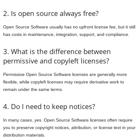
2. Is open source always free?
Open Source Software usually has no upfront license fee, but it still
has costs in maintenance, integration, support, and compliance.
3. What is the difference between
permissive and copyleft licenses?
Permissive Open Source Software licenses are generally more
flexible, while copyleft licenses may require derivative work to
remain under the same terms.
4. Do I need to keep notices?
In many cases, yes. Open Source Software licenses often require
you to preserve copyright notices, attribution, or license text in your
distribution materials.