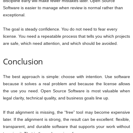
discipline early will make fewer mistakes later. Open Source
Software is easier to manage when review is normal rather than
exceptional.
The goal is steady confidence. You do not need to fear every
license. You need a repeatable process that tells you which projects
are safe, which need attention, and which should be avoided.
Conclusion
The best approach is simple: choose with intention. Use software
because it solves a real problem and because the license allows
the use you need. Open Source Software is most valuable when
legal clarity, technical quality, and business goals line up.
If that alignment is missing, the “free” tool may become expensive
later. If the alignment is strong, the result can be excellent: flexible,
transparent, and durable software that supports your work without