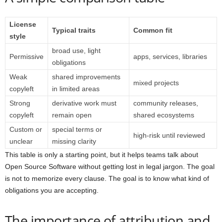
License
Typical traits
Common fit
style
broad use, light
Permissive
apps, services, libraries
obligations
Weak
shared improvements
mixed projects
copyleft
in limited areas
Strong
derivative work must
community releases,
copyleft
remain open
shared ecosystems
Custom or
special terms or
high-risk until reviewed
unclear
missing clarity
This table is only a starting point, but it helps teams talk about
Open Source Software without getting lost in legal jargon. The goal
is not to memorize every clause. The goal is to know what kind of
obligations you are accepting.
The importance of attribution and