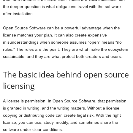
the deeper question is what obligations travel with the software
after installation.
Open Source Software can be a powerful advantage when the
license matches your plan. It can also create expensive
misunderstandings when someone assumes “open” means “no
rules.” The rules are the point. They are what make the ecosystem
sustainable, and they are what protect both creators and users.
The basic idea behind open source
licensing
A license is permission. In Open Source Software, that permission
is granted in writing, and the writing matters. Without a license,
copying or distributing code can create legal risk. With the right
license, you can use, study, modify, and sometimes share the
software under clear conditions.