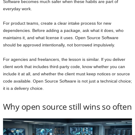
Software becomes much safer when these habits are part of
everyday work.
For product teams, create a clear intake process for new
dependencies. Before adding a package, ask what it does, who
maintains it, and what license it uses. Open Source Software
should be approved intentionally, not borrowed impulsively.
For agencies and freelancers, the lesson is similar. If you deliver
client work that includes third-party code, know whether you can
include it at all, and whether the client must keep notices or source
code available. Open Source Software is not just a technical choice;
it is a delivery choice.
Why open source still wins so often