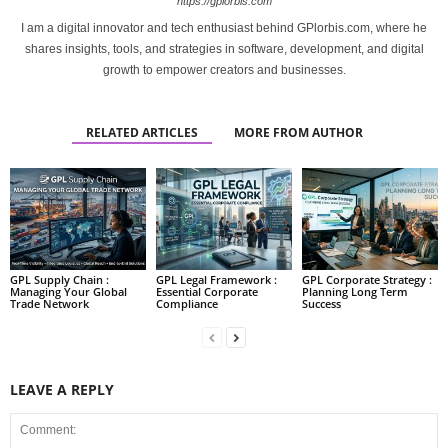
https://gplorbis.com
I am a digital innovator and tech enthusiast behind GPlorbis.com, where he
shares insights, tools, and strategies in software, development, and digital
growth to empower creators and businesses.
RELATED ARTICLES
MORE FROM AUTHOR
GPL Supply Chain :
GPL Legal Framework :
GPL Corporate Strategy :
Managing Your Global
Essential Corporate
Planning Long Term
Trade Network
Compliance
Success
LEAVE A REPLY