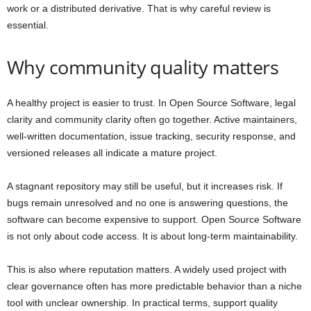
work or a distributed derivative. That is why careful review is
essential.
Why community quality matters
A healthy project is easier to trust. In Open Source Software, legal
clarity and community clarity often go together. Active maintainers,
well-written documentation, issue tracking, security response, and
versioned releases all indicate a mature project.
A stagnant repository may still be useful, but it increases risk. If
bugs remain unresolved and no one is answering questions, the
software can become expensive to support. Open Source Software
is not only about code access. It is about long-term maintainability.
This is also where reputation matters. A widely used project with
clear governance often has more predictable behavior than a niche
tool with unclear ownership. In practical terms, support quality