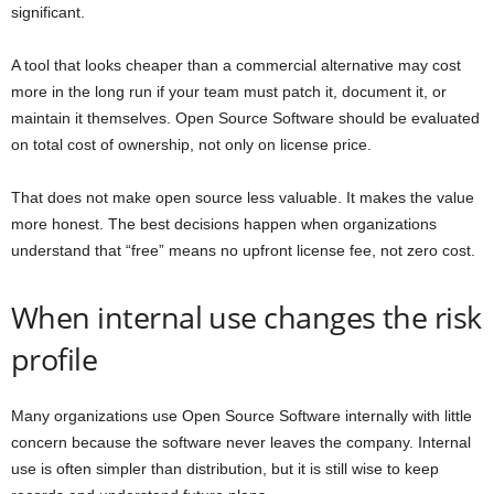
significant.
A tool that looks cheaper than a commercial alternative may cost
more in the long run if your team must patch it, document it, or
maintain it themselves. Open Source Software should be evaluated
on total cost of ownership, not only on license price.
That does not make open source less valuable. It makes the value
more honest. The best decisions happen when organizations
understand that “free” means no upfront license fee, not zero cost.
When internal use changes the risk
profile
Many organizations use Open Source Software internally with little
concern because the software never leaves the company. Internal
use is often simpler than distribution, but it is still wise to keep