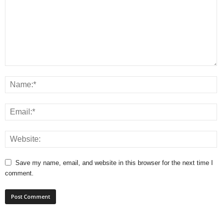
Save my name, email, and website in this browser for the next time I
comment.