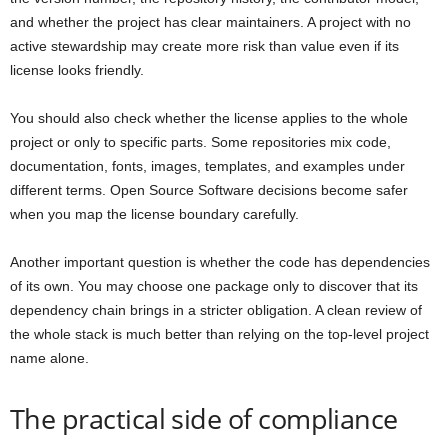
and whether the project has clear maintainers. A project with no
active stewardship may create more risk than value even if its
license looks friendly.
You should also check whether the license applies to the whole
project or only to specific parts. Some repositories mix code,
documentation, fonts, images, templates, and examples under
different terms. Open Source Software decisions become safer
when you map the license boundary carefully.
Another important question is whether the code has dependencies
of its own. You may choose one package only to discover that its
dependency chain brings in a stricter obligation. A clean review of
the whole stack is much better than relying on the top-level project
name alone.
The practical side of compliance