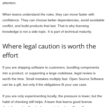
attention.
When teams understand the rules, they can move faster with
confidence. They can choose better dependencies, avoid avoidable
conflict, and build products that last. That is why licensing
knowledge is not a side topic. It is part of technical maturity.
Where legal caution is worth the
effort
If you are shipping software to customers, bundling components
into a product, or supporting a large codebase, legal review is
worth the time. Small mistakes multiply fast. Open Source Software
can be a gift, but only if the obligations fit your use case.
If you are only experimenting locally, the pressure is lower, but the
habit of checking still helps. A team that learns good license