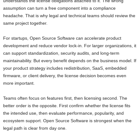
understands the license obligations attached to it. The wrong
assumption can turn a free component into a compliance
headache. That is why legal and technical teams should review the
same project together.
For startups, Open Source Software can accelerate product
development and reduce vendor lock-in. For larger organizations, it
can support standardization, security audits, and long-term
maintainability. But every benefit depends on the business model. If
your product strategy includes redistribution, SaaS, embedded
firmware, or client delivery, the license decision becomes even
more important.
Teams often focus on features first, then licensing second. The
better order is the opposite. First confirm whether the license fits
the intended use, then evaluate performance, popularity, and
ecosystem support. Open Source Software is strongest when the
legal path is clear from day one.