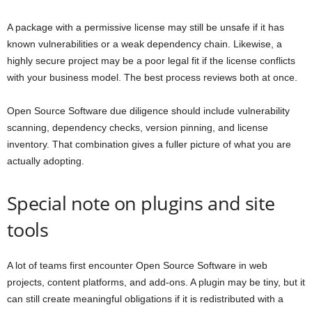
A package with a permissive license may still be unsafe if it has
known vulnerabilities or a weak dependency chain. Likewise, a
highly secure project may be a poor legal fit if the license conflicts
with your business model. The best process reviews both at once.
Open Source Software due diligence should include vulnerability
scanning, dependency checks, version pinning, and license
inventory. That combination gives a fuller picture of what you are
actually adopting.
Special note on plugins and site
tools
A lot of teams first encounter Open Source Software in web
projects, content platforms, and add-ons. A plugin may be tiny, but it
can still create meaningful obligations if it is redistributed with a