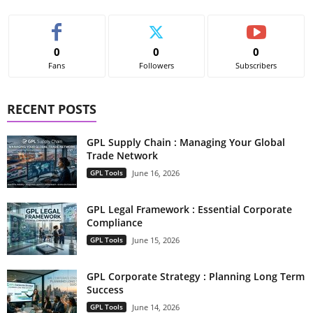
0
0
0
Fans
Followers
Subscribers
RECENT POSTS
GPL Supply Chain : Managing Your Global
Trade Network
GPL Tools
June 16, 2026
GPL Legal Framework : Essential Corporate
Compliance
GPL Tools
June 15, 2026
GPL Corporate Strategy : Planning Long Term
Success
GPL Tools
June 14, 2026