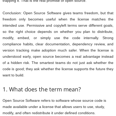
trapping it. That is the real promise of open source.
Conclusion: Open Source Software gives teams freedom, but that
freedom only becomes useful when the license matches the
intended use. Permissive and copyleft terms serve different goals,
so the right choice depends on whether you plan to distribute,
modify, embed, or simply use the code internally. Strong
compliance habits, clear documentation, dependency review, and
version tracking make adoption much safer. When the license is
understood early, open source becomes a real advantage instead
of a hidden risk. The smartest teams do not just ask whether the
code is good; they ask whether the license supports the future they
want to build.
1. What does the term mean?
Open Source Software refers to software whose source code is
made available under a license that allows users to use, study,
modify, and often redistribute it under defined conditions.