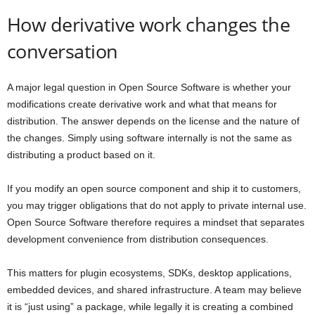
How derivative work changes the
conversation
A major legal question in Open Source Software is whether your
modifications create derivative work and what that means for
distribution. The answer depends on the license and the nature of
the changes. Simply using software internally is not the same as
distributing a product based on it.
If you modify an open source component and ship it to customers,
you may trigger obligations that do not apply to private internal use.
Open Source Software therefore requires a mindset that separates
development convenience from distribution consequences.
This matters for plugin ecosystems, SDKs, desktop applications,
embedded devices, and shared infrastructure. A team may believe
it is “just using” a package, while legally it is creating a combined