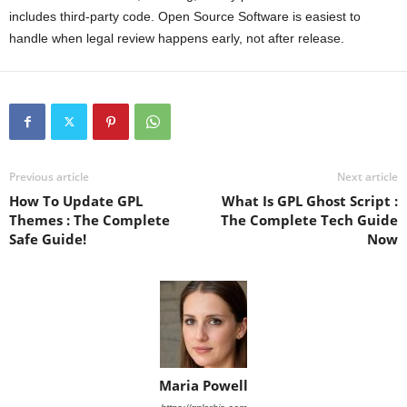
includes third-party code. Open Source Software is easiest to
handle when legal review happens early, not after release.
Previous article
Next article
How To Update GPL
What Is GPL Ghost Script :
Themes : The Complete
The Complete Tech Guide
Safe Guide!
Now
Maria Powell