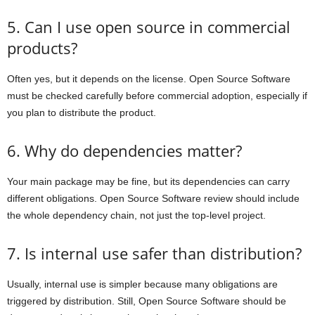
5. Can I use open source in commercial
products?
Often yes, but it depends on the license. Open Source Software
must be checked carefully before commercial adoption, especially if
you plan to distribute the product.
6. Why do dependencies matter?
Your main package may be fine, but its dependencies can carry
different obligations. Open Source Software review should include
the whole dependency chain, not just the top-level project.
7. Is internal use safer than distribution?
Usually, internal use is simpler because many obligations are
triggered by distribution. Still, Open Source Software should be