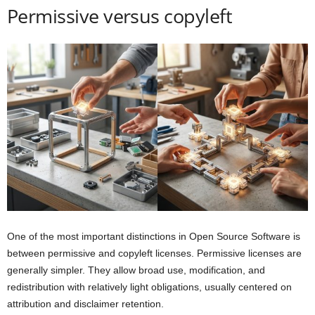
Permissive versus copyleft
One of the most important distinctions in Open Source Software is
between permissive and copyleft licenses. Permissive licenses are
generally simpler. They allow broad use, modification, and
redistribution with relatively light obligations, usually centered on
attribution and disclaimer retention.