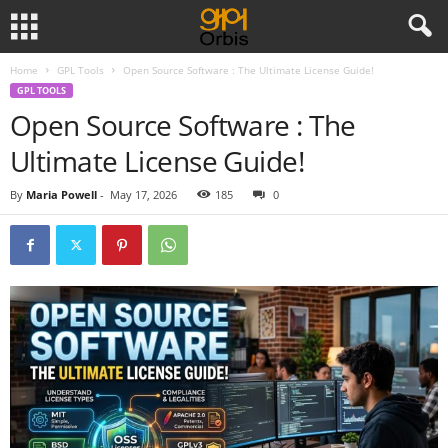
Home
GPL Tools
Open Source Software : The Ultimate License Guide!
GPL TOOLS
Open Source Software : The
Ultimate License Guide!
By
Maria Powell
-
May 17, 2026
185
0