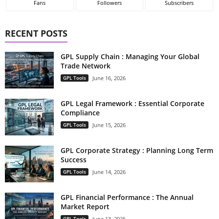
Fans
Followers
Subscribers
RECENT POSTS
GPL Supply Chain : Managing Your Global
Trade Network
GPL Tools
June 16, 2026
GPL Legal Framework : Essential Corporate
Compliance
GPL Tools
June 15, 2026
GPL Corporate Strategy : Planning Long Term
Success
GPL Tools
June 14, 2026
GPL Financial Performance : The Annual
Market Report
GPL Tools
June 13, 2026