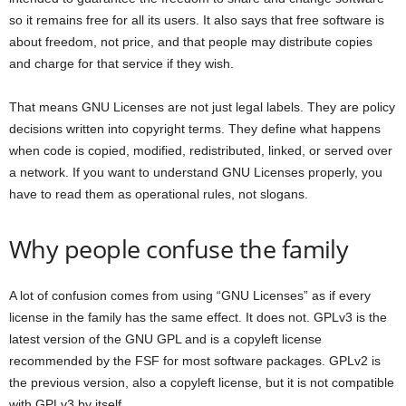
so it remains free for all its users. It also says that free software is
about freedom, not price, and that people may distribute copies
and charge for that service if they wish.
That means GNU Licenses are not just legal labels. They are policy
decisions written into copyright terms. They define what happens
when code is copied, modified, redistributed, linked, or served over
a network. If you want to understand GNU Licenses properly, you
have to read them as operational rules, not slogans.
Why people confuse the family
A lot of confusion comes from using “GNU Licenses” as if every
license in the family has the same effect. It does not. GPLv3 is the
latest version of the GNU GPL and is a copyleft license
recommended by the FSF for most software packages. GPLv2 is
the previous version, also a copyleft license, but it is not compatible
with GPLv3 by itself.