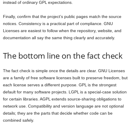
instead of ordinary GPL expectations.
Finally, confirm that the project’s public pages match the source
notices. Consistency is a practical part of compliance. GNU
Licenses are easiest to follow when the repository, website, and
documentation all say the same thing clearly and accurately.
The bottom line on the fact check
The fact check is simple once the details are clear. GNU Licenses
are a family of free software licenses built to preserve freedom, but
each license serves a different purpose. GPL is the strongest
default for many software projects. LGPL is a special-case solution
for certain libraries. AGPL extends source-sharing obligations to
network use. Compatibility and version language are not optional
details; they are the parts that decide whether code can be
combined safely.