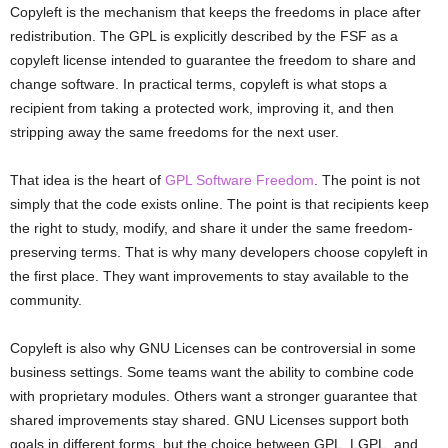
Copyleft is the mechanism that keeps the freedoms in place after
redistribution. The GPL is explicitly described by the FSF as a
copyleft license intended to guarantee the freedom to share and
change software. In practical terms, copyleft is what stops a
recipient from taking a protected work, improving it, and then
stripping away the same freedoms for the next user.
That idea is the heart of
GPL Software Freedom
. The point is not
simply that the code exists online. The point is that recipients keep
the right to study, modify, and share it under the same freedom-
preserving terms. That is why many developers choose copyleft in
the first place. They want improvements to stay available to the
community.
Copyleft is also why GNU Licenses can be controversial in some
business settings. Some teams want the ability to combine code
with proprietary modules. Others want a stronger guarantee that
shared improvements stay shared. GNU Licenses support both
goals in different forms, but the choice between GPL, LGPL, and