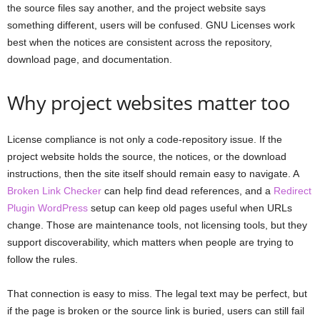
the source files say another, and the project website says
something different, users will be confused. GNU Licenses work
best when the notices are consistent across the repository,
download page, and documentation.
Why project websites matter too
License compliance is not only a code-repository issue. If the
project website holds the source, the notices, or the download
instructions, then the site itself should remain easy to navigate. A
Broken Link Checker
can help find dead references, and a
Redirect
Plugin WordPress
setup can keep old pages useful when URLs
change. Those are maintenance tools, not licensing tools, but they
support discoverability, which matters when people are trying to
follow the rules.
That connection is easy to miss. The legal text may be perfect, but
if the page is broken or the source link is buried, users can still fail