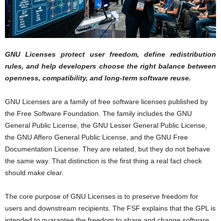
GNU Licenses protect user freedom, define redistribution
rules, and help developers choose the right balance between
openness, compatibility, and long-term software reuse.
GNU Licenses are a family of free software licenses published by
the Free Software Foundation. The family includes the GNU
General Public License, the GNU Lesser General Public License,
the GNU Affero General Public License, and the GNU Free
Documentation License. They are related, but they do not behave
the same way. That distinction is the first thing a real fact check
should make clear.
The core purpose of GNU Licenses is to preserve freedom for
users and downstream recipients. The FSF explains that the GPL is
intended to guarantee the freedom to share and change software