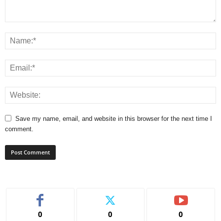
Save my name, email, and website in this browser for the next time I
comment.
0
0
0