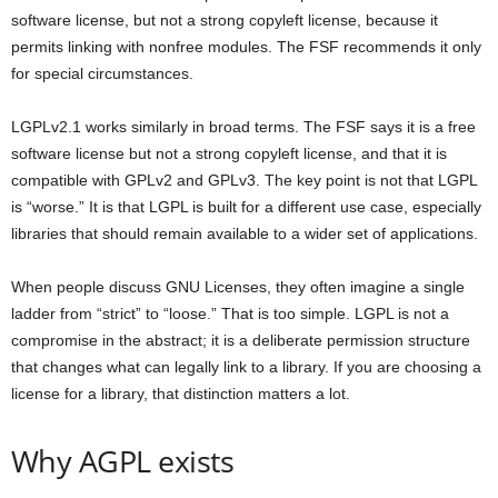
software license, but not a strong copyleft license, because it
permits linking with nonfree modules. The FSF recommends it only
for special circumstances.
LGPLv2.1 works similarly in broad terms. The FSF says it is a free
software license but not a strong copyleft license, and that it is
compatible with GPLv2 and GPLv3. The key point is not that LGPL
is “worse.” It is that LGPL is built for a different use case, especially
libraries that should remain available to a wider set of applications.
When people discuss GNU Licenses, they often imagine a single
ladder from “strict” to “loose.” That is too simple. LGPL is not a
compromise in the abstract; it is a deliberate permission structure
that changes what can legally link to a library. If you are choosing a
license for a library, that distinction matters a lot.
Why AGPL exists