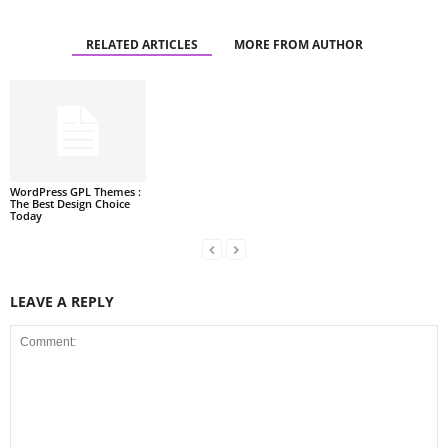
RELATED ARTICLES
MORE FROM AUTHOR
WordPress GPL Themes :
The Best Design Choice
Today
LEAVE A REPLY