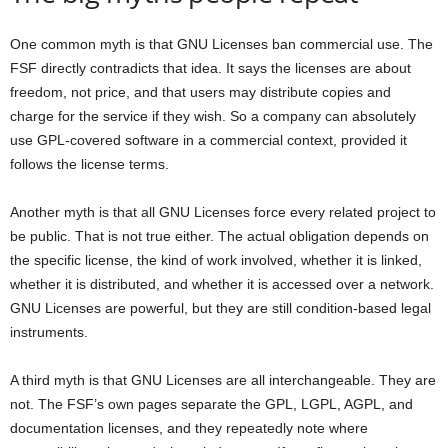
One common myth is that GNU Licenses ban commercial use. The
FSF directly contradicts that idea. It says the licenses are about
freedom, not price, and that users may distribute copies and
charge for the service if they wish. So a company can absolutely
use GPL-covered software in a commercial context, provided it
follows the license terms.
Another myth is that all GNU Licenses force every related project to
be public. That is not true either. The actual obligation depends on
the specific license, the kind of work involved, whether it is linked,
whether it is distributed, and whether it is accessed over a network.
GNU Licenses are powerful, but they are still condition-based legal
instruments.
A third myth is that GNU Licenses are all interchangeable. They are
not. The FSF’s own pages separate the GPL, LGPL, AGPL, and
documentation licenses, and they repeatedly note where