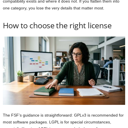
compatibility exists and where it does not. If you flatten them into
one category, you lose the very details that matter most.
How to choose the right license
The FSF’s guidance is straightforward: GPLv3 is recommended for
most software packages. LGPL is for special circumstances,