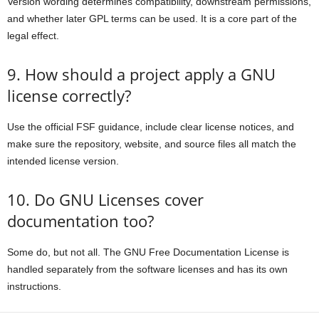
Version wording determines compatibility, downstream permissions,
and whether later GPL terms can be used. It is a core part of the
legal effect.
9. How should a project apply a GNU
license correctly?
Use the official FSF guidance, include clear license notices, and
make sure the repository, website, and source files all match the
intended license version.
10. Do GNU Licenses cover
documentation too?
Some do, but not all. The GNU Free Documentation License is
handled separately from the software licenses and has its own
instructions.