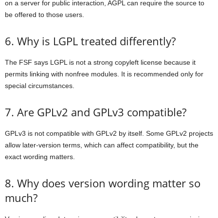
on a server for public interaction, AGPL can require the source to
be offered to those users.
6. Why is LGPL treated differently?
The FSF says LGPL is not a strong copyleft license because it
permits linking with nonfree modules. It is recommended only for
special circumstances.
7. Are GPLv2 and GPLv3 compatible?
GPLv3 is not compatible with GPLv2 by itself. Some GPLv2 projects
allow later-version terms, which can affect compatibility, but the
exact wording matters.
8. Why does version wording matter so
much?