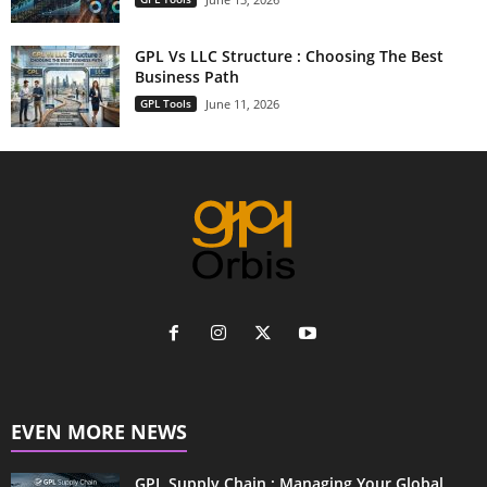
GPL Vs LLC Structure : Choosing The Best
Business Path
GPL Tools
June 11, 2026
EVEN MORE NEWS
GPL Supply Chain : Managing Your Global