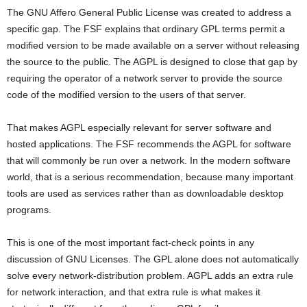
The GNU Affero General Public License was created to address a
specific gap. The FSF explains that ordinary GPL terms permit a
modified version to be made available on a server without releasing
the source to the public. The AGPL is designed to close that gap by
requiring the operator of a network server to provide the source
code of the modified version to the users of that server.
That makes AGPL especially relevant for server software and
hosted applications. The FSF recommends the AGPL for software
that will commonly be run over a network. In the modern software
world, that is a serious recommendation, because many important
tools are used as services rather than as downloadable desktop
programs.
This is one of the most important fact-check points in any
discussion of GNU Licenses. The GPL alone does not automatically
solve every network-distribution problem. AGPL adds an extra rule
for network interaction, and that extra rule is what makes it