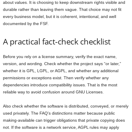
about values. It is choosing to keep downstream rights visible and
durable rather than leaving them vague. That choice may not fit
every business model, but it is coherent, intentional, and well
documented by the FSF.
A practical fact-check checklist
Before you rely on a license summary, verify the exact name,
version, and wording. Check whether the project says “or later,”
whether it is GPL, LGPL, or AGPL, and whether any additional
permissions or exceptions exist. Then verify whether any
dependencies introduce compatibility issues. That is the most
reliable way to avoid confusion around GNU Licenses.
Also check whether the software is distributed, conveyed, or merely
used privately. The FAQ’s distinctions matter because public
making-available can trigger obligations that private copying does
not. If the software is a network service, AGPL rules may apply