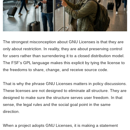
The strongest misconception about GNU Licenses is that they are
only about restriction. In reality, they are about preserving control
for users rather than surrendering it to a closed distribution model.
The FSF’s GPL language makes this explicit by tying the license to
the freedoms to share, change, and receive source code.
That is why the phrase GNU Licenses matters in policy discussions.
These licenses are not designed to eliminate all structure. They are
designed to make sure the structure serves user freedom. In that
sense, the legal rules and the social goal point in the same
direction.
When a project adopts GNU Licenses, it is making a statement