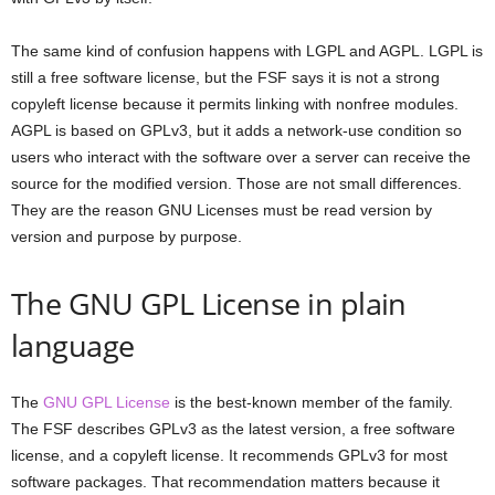
The same kind of confusion happens with LGPL and AGPL. LGPL is
still a free software license, but the FSF says it is not a strong
copyleft license because it permits linking with nonfree modules.
AGPL is based on GPLv3, but it adds a network-use condition so
users who interact with the software over a server can receive the
source for the modified version. Those are not small differences.
They are the reason GNU Licenses must be read version by
version and purpose by purpose.
The GNU GPL License in plain
language
The
GNU GPL License
is the best-known member of the family.
The FSF describes GPLv3 as the latest version, a free software
license, and a copyleft license. It recommends GPLv3 for most
software packages. That recommendation matters because it