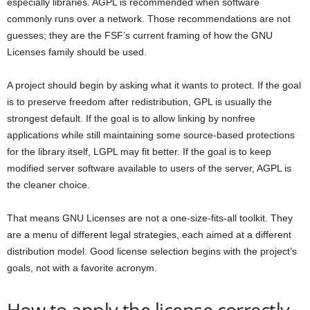
especially libraries. AGPL is recommended when software
commonly runs over a network. Those recommendations are not
guesses; they are the FSF’s current framing of how the GNU
Licenses family should be used.
A project should begin by asking what it wants to protect. If the goal
is to preserve freedom after redistribution, GPL is usually the
strongest default. If the goal is to allow linking by nonfree
applications while still maintaining some source-based protections
for the library itself, LGPL may fit better. If the goal is to keep
modified server software available to users of the server, AGPL is
the cleaner choice.
That means GNU Licenses are not a one-size-fits-all toolkit. They
are a menu of different legal strategies, each aimed at a different
distribution model. Good license selection begins with the project’s
goals, not with a favorite acronym.
How to apply the license correctly