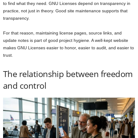
to find what they need. GNU Licenses depend on transparency in
practice, not just in theory. Good site maintenance supports that
transparency.
For that reason, maintaining license pages, source links, and
update notes is part of good project hygiene. A well-kept website
makes GNU Licenses easier to honor, easier to audit, and easier to
trust.
The relationship between freedom
and control