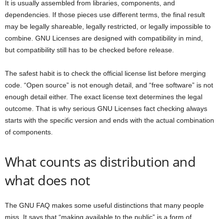
It is usually assembled from libraries, components, and
dependencies. If those pieces use different terms, the final result
may be legally shareable, legally restricted, or legally impossible to
combine. GNU Licenses are designed with compatibility in mind,
but compatibility still has to be checked before release.
The safest habit is to check the official license list before merging
code. “Open source” is not enough detail, and “free software” is not
enough detail either. The exact license text determines the legal
outcome. That is why serious GNU Licenses fact checking always
starts with the specific version and ends with the actual combination
of components.
What counts as distribution and
what does not
The GNU FAQ makes some useful distinctions that many people
miss. It says that “making available to the public” is a form of