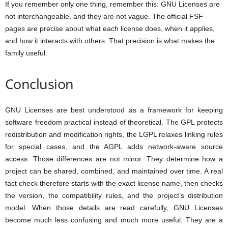
If you remember only one thing, remember this: GNU Licenses are
not interchangeable, and they are not vague. The official FSF
pages are precise about what each license does, when it applies,
and how it interacts with others. That precision is what makes the
family useful.
Conclusion
GNU Licenses are best understood as a framework for keeping
software freedom practical instead of theoretical. The GPL protects
redistribution and modification rights, the LGPL relaxes linking rules
for special cases, and the AGPL adds network-aware source
access. Those differences are not minor. They determine how a
project can be shared, combined, and maintained over time. A real
fact check therefore starts with the exact license name, then checks
the version, the compatibility rules, and the project’s distribution
model. When those details are read carefully, GNU Licenses
become much less confusing and much more useful. They are a