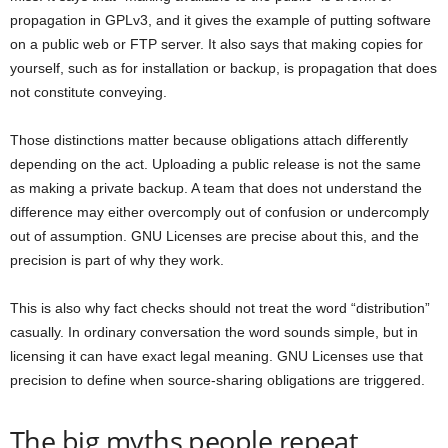
propagation in GPLv3, and it gives the example of putting software
on a public web or FTP server. It also says that making copies for
yourself, such as for installation or backup, is propagation that does
not constitute conveying.
Those distinctions matter because obligations attach differently
depending on the act. Uploading a public release is not the same
as making a private backup. A team that does not understand the
difference may either overcomply out of confusion or undercomply
out of assumption. GNU Licenses are precise about this, and the
precision is part of why they work.
This is also why fact checks should not treat the word “distribution”
casually. In ordinary conversation the word sounds simple, but in
licensing it can have exact legal meaning. GNU Licenses use that
precision to define when source-sharing obligations are triggered.
The big myths people repeat