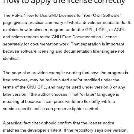
The FSF’s “How to Use GNU Licenses for Your Own Software”
page gives a practical summary of what a developer needs to do. It
explains how to place a program under the GPL, LGPL, or AGPL
and points readers to the GNU Free Documentation License
separately for documentation work. That separation is important
because software licensing and documentation licensing are not
identical.
The page also provides example wording that says the program is
free software, may be redistributed and/or modified under the
terms of the GNU GPL, and may be used under version 3 or any
later version if the author chooses. That “or later” language is
meaningful because it can preserve future flexibility, while a
version-specific notice can preserve tighter control.
A practical fact check should confirm that the license notice
matches the developer’s intent. If the repository says one version,