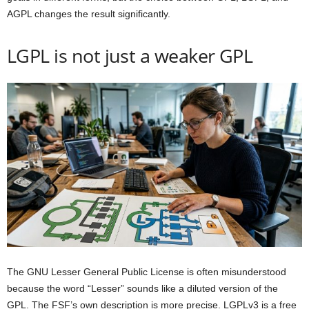
AGPL changes the result significantly.
LGPL is not just a weaker GPL
The GNU Lesser General Public License is often misunderstood
because the word “Lesser” sounds like a diluted version of the
GPL. The FSF’s own description is more precise. LGPLv3 is a free