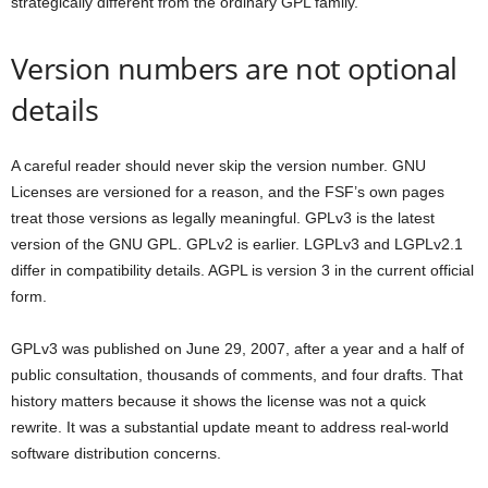
strategically different from the ordinary GPL family.
Version numbers are not optional
details
A careful reader should never skip the version number. GNU
Licenses are versioned for a reason, and the FSF’s own pages
treat those versions as legally meaningful. GPLv3 is the latest
version of the GNU GPL. GPLv2 is earlier. LGPLv3 and LGPLv2.1
differ in compatibility details. AGPL is version 3 in the current official
form.
GPLv3 was published on June 29, 2007, after a year and a half of
public consultation, thousands of comments, and four drafts. That
history matters because it shows the license was not a quick
rewrite. It was a substantial update meant to address real-world
software distribution concerns.