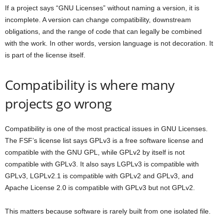
If a project says “GNU Licenses” without naming a version, it is
incomplete. A version can change compatibility, downstream
obligations, and the range of code that can legally be combined
with the work. In other words, version language is not decoration. It
is part of the license itself.
Compatibility is where many
projects go wrong
Compatibility is one of the most practical issues in GNU Licenses.
The FSF’s license list says GPLv3 is a free software license and
compatible with the GNU GPL, while GPLv2 by itself is not
compatible with GPLv3. It also says LGPLv3 is compatible with
GPLv3, LGPLv2.1 is compatible with GPLv2 and GPLv3, and
Apache License 2.0 is compatible with GPLv3 but not GPLv2.
This matters because software is rarely built from one isolated file.