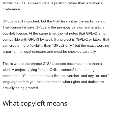
shows the FSF’s current default position rather than a historical
preference.
GPLv2 is still important, but the FSF treats it as the earlier version.
The license list says GPLv2 is the previous version and is also a
copyleft license. At the same time, the list notes that GPLv2 is not
compatible with GPLv3 by itself. If a project is “GPLv2 or later,” that
can create more flexibility than “GPLv2 only,” but the exact wording
is part of the legal structure and must be checked carefully.
This is where the phrase GNU Licenses becomes more than a
label. A project saying “under GNU Licenses” is not enough
information. You need the exact license, version, and any “or later”
language before you can understand what rights and duties are
actually being granted.
What copyleft means