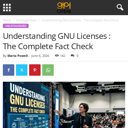
Home
Uncategorized
Understanding GNU Licenses : The Complete Fact Check
UNCATEGORIZED
Understanding GNU Licenses :
The Complete Fact Check
By
Maria Powell
-
June 6, 2026
142
0