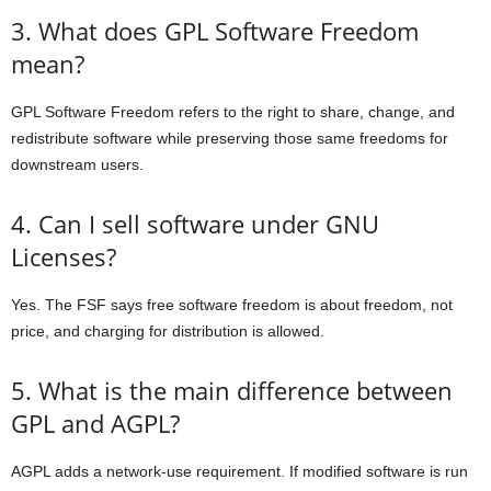
3. What does GPL Software Freedom
mean?
GPL Software Freedom refers to the right to share, change, and
redistribute software while preserving those same freedoms for
downstream users.
4. Can I sell software under GNU
Licenses?
Yes. The FSF says free software freedom is about freedom, not
price, and charging for distribution is allowed.
5. What is the main difference between
GPL and AGPL?
AGPL adds a network-use requirement. If modified software is run