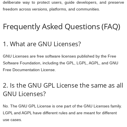
deliberate way to protect users, guide developers, and preserve
freedom across versions, platforms, and communities.
Frequently Asked Questions (FAQ)
1. What are GNU Licenses?
GNU Licenses are free software licenses published by the Free
Software Foundation, including the GPL, LGPL, AGPL, and GNU
Free Documentation License.
2. Is the GNU GPL License the same as all
GNU Licenses?
No. The GNU GPL License is one part of the GNU Licenses family.
LGPL and AGPL have different rules and are meant for different
use cases.