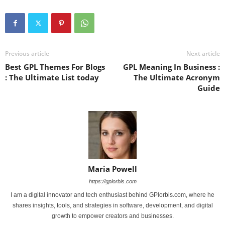
Previous article
Next article
Best GPL Themes For Blogs
GPL Meaning In Business :
: The Ultimate List today
The Ultimate Acronym
Guide
Maria Powell
https://gplorbis.com
I am a digital innovator and tech enthusiast behind GPlorbis.com, where he
shares insights, tools, and strategies in software, development, and digital
growth to empower creators and businesses.